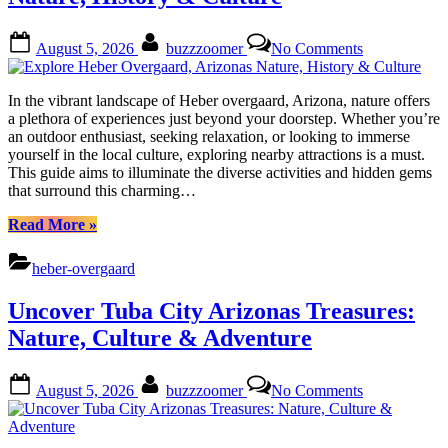
Adventures
Await”
Posted
By
on
August 5, 2026
buzzzoomer
No Comments
on
Explore
Heber
Overgaard,
In the vibrant landscape of Heber overgaard, Arizona, nature offers
Arizonas
a plethora of experiences just beyond your doorstep. Whether you’re
Nature,
an outdoor enthusiast, seeking relaxation, or looking to immerse
History
yourself in the local culture, exploring nearby attractions is a must.
&
This guide aims to illuminate the diverse activities and hidden gems
Culture
that surround this charming…
“Explore
Read More
»
Heber
Overgaard,
heber-overgaard
Arizonas
Nature,
Uncover Tuba City Arizonas Treasures:
History
&
Nature, Culture & Adventure
Culture”
Posted
By
on
August 5, 2026
buzzzoomer
No Comments
on
Uncover
Tuba
City