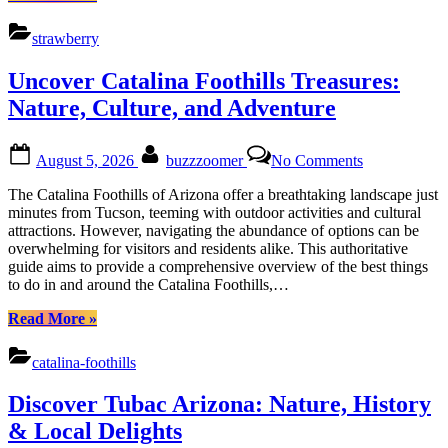
Heart
Strawberry
Farms
strawberry
&
Adventures
Uncover Catalina Foothills Treasures:
in
Arizonas
Nature, Culture, and Adventure
Cultural
Heart”
Posted
By
on
August 5, 2026
buzzzoomer
No Comments
on
Uncover
Catalina
The Catalina Foothills of Arizona offer a breathtaking landscape just
Foothills
minutes from Tucson, teeming with outdoor activities and cultural
Treasures:
attractions. However, navigating the abundance of options can be
Nature,
overwhelming for visitors and residents alike. This authoritative
Culture,
guide aims to provide a comprehensive overview of the best things
and
to do in and around the Catalina Foothills,…
Adventure
“Uncover
Read More
»
Catalina
Foothills
catalina-foothills
Treasures:
Nature,
Discover Tubac Arizona: Nature, History
Culture,
and
& Local Delights
Adventure”