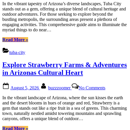
Arizonas
In the vibrant tapestry of Arizona’s diverse landscapes, Tuba City
Treasures:
stands out as a gem, offering a unique blend of cultural heritage and
Nature,
outdoor adventures. For those seeking to explore beyond the
Culture
bustling metropolis, the surrounding areas present a plethora of
&
engaging activities. This comprehensive guide aims to illuminate the
Adventure
myriad things to do near…
“Uncover
Read More
»
Tuba
City
tuba-city
Arizonas
Treasures:
Explore Strawberry Farms & Adventures
Nature,
Culture
in Arizonas Cultural Heart
&
Adventure”
Posted
By
on
August 5, 2026
buzzzoomer
No Comments
on
Explore
Strawberry
In the vibrant landscape of Arizona, where the sun kisses the earth
Farms
and the desert blooms in hues of orange and red, Strawberry is a
&
gem that stands out like a ripe fruit in a sea of greens. This charming
Adventures
town, naturally nestled amidst towering mountains and sprawling
in
canyons, offers a unique blend of outdoor…
Arizonas
Cultural
“Explore
Read More
»