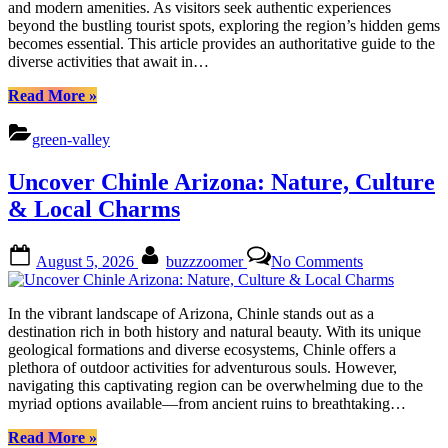
and modern amenities. As visitors seek authentic experiences
&
beyond the bustling tourist spots, exploring the region’s hidden gems
Cultural
becomes essential. This article provides an authoritative guide to the
Treasures
diverse activities that await in…
“Discover
Read More
»
Green
Valley
green-valley
Arizona:
Outdoor
Uncover Chinle Arizona: Nature, Culture
Adventures
&
& Local Charms
Cultural
Treasures”
Posted
By
on
August 5, 2026
buzzzoomer
No Comments
on
Uncover
Chinle
Arizona:
In the vibrant landscape of Arizona, Chinle stands out as a
Nature,
destination rich in both history and natural beauty. With its unique
Culture
geological formations and diverse ecosystems, Chinle offers a
&
plethora of outdoor activities for adventurous souls. However,
Local
navigating this captivating region can be overwhelming due to the
Charms
myriad options available—from ancient ruins to breathtaking…
“Uncover
Read More
»