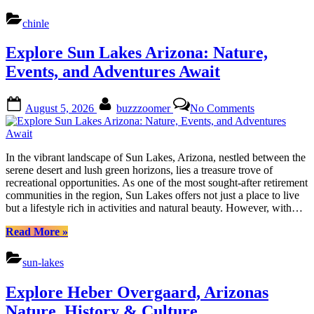
Chinle
Arizona:
chinle
Nature,
Culture
Explore Sun Lakes Arizona: Nature,
&
Local
Events, and Adventures Await
Charms”
Posted
By
on
August 5, 2026
buzzzoomer
No Comments
on
Explore
Sun
Lakes
Arizona:
In the vibrant landscape of Sun Lakes, Arizona, nestled between the
Nature,
serene desert and lush green horizons, lies a treasure trove of
Events,
recreational opportunities. As one of the most sought-after retirement
and
communities in the region, Sun Lakes offers not just a place to live
Adventures
but a lifestyle rich in activities and natural beauty. However, with…
Await
“Explore
Read More
»
Sun
Lakes
sun-lakes
Arizona:
Nature,
Explore Heber Overgaard, Arizonas
Events,
and
Nature, History & Culture