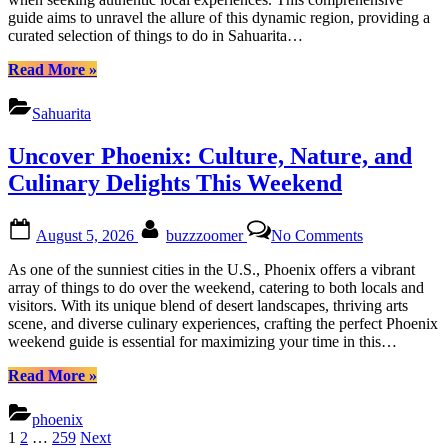
Cuisine
guide aims to unravel the allure of this dynamic region, providing a
Weekend
curated selection of things to do in Sahuarita…
Guide
“Explore
Read More
»
Sahuarita:
Nature,
Sahuarita
Culture
&
Uncover Phoenix: Culture, Nature, and
Cuisine
Weekend
Culinary Delights This Weekend
Guide”
Posted
By
on
August 5, 2026
buzzzoomer
No Comments
on
Uncover
Phoenix:
As one of the sunniest cities in the U.S., Phoenix offers a vibrant
Culture,
array of things to do over the weekend, catering to both locals and
Nature,
visitors. With its unique blend of desert landscapes, thriving arts
and
scene, and diverse culinary experiences, crafting the perfect Phoenix
Culinary
weekend guide is essential for maximizing your time in this…
Delights
This
“Uncover
Read More
»
Weekend
Phoenix:
Culture,
phoenix
Nature,
Posts
1
2
…
259
Next
and